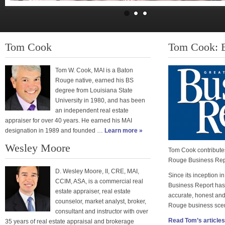
Tom Cook
Tom Cook: B
Tom W. Cook, MAI is a Baton
Rouge native, earned his BS
degree from Louisiana State
University in 1980, and has been
an independent real estate
appraiser for over 40 years. He earned his MAI
designation in 1989 and founded …
Learn more »
Wesley Moore
Tom Cook contributes
Rouge Business Rep
D. Wesley Moore, II, CRE, MAI,
Since its inception 
CCIM, ASA, is a commercial real
Business Report has
estate appraiser, real estate
accurate, honest and
counselor, market analyst, broker,
Rouge business sce
consultant and instructor with over
Read Tom’s article
35 years of real estate appraisal and brokerage