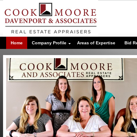
Home
Company Profile
Areas of Expertise
Bid R