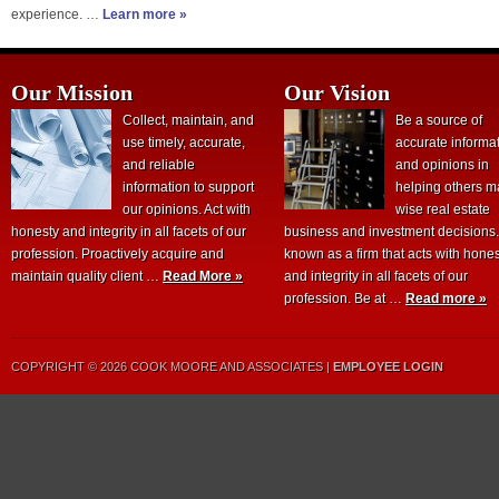
experience. …
Learn more »
Our Mission
Our Vision
Collect, maintain, and
Be a source of
use timely, accurate,
accurate informa
and reliable
and opinions in
information to support
helping others 
our opinions. Act with
wise real estate
honesty and integrity in all facets of our
business and investment decisions
profession. Proactively acquire and
known as a firm that acts with hone
maintain quality client …
Read More »
and integrity in all facets of our
profession. Be at …
Read more »
COPYRIGHT © 2026 COOK MOORE AND ASSOCIATES |
EMPLOYEE LOGIN