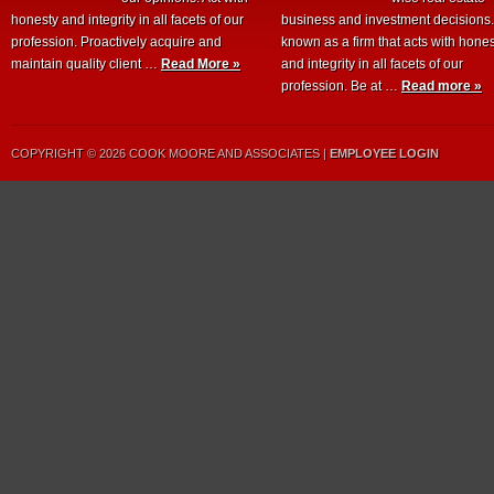
honesty and integrity in all facets of our
business and investment decisions
profession. Proactively acquire and
known as a firm that acts with hone
maintain quality client …
Read More »
and integrity in all facets of our
profession. Be at …
Read more »
COPYRIGHT © 2026 COOK MOORE AND ASSOCIATES |
EMPLOYEE LOGIN