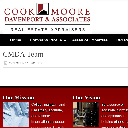
Home
Company Profile
Areas of Expertise
Bid R
CMDA Team
OCTOBER 31, 2013
BY
Our Mission
Our Vision
Collect, maintain, and
Be a source of
use timely, accurate,
accurate informa
and reliable
and opinions in
information to support
helping others 
our opinions. Act with
wise real estate